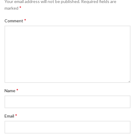
Your email address will not be published.
Required fields are
*
marked
*
Comment
*
Name
*
Email