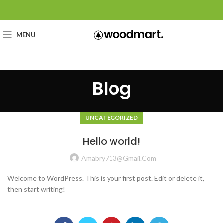
MENU
Blog
UNCATEGORIZED
Hello world!
Amabry713@gmail.com
Welcome to WordPress. This is your first post. Edit or delete it,
then start writing!