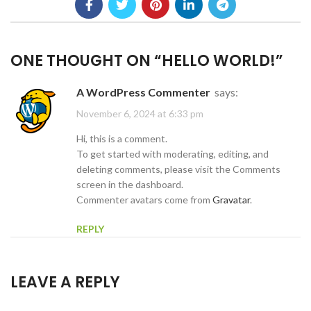
ONE THOUGHT ON “
HELLO WORLD!
”
A WordPress Commenter
says:
November 6, 2024 at 6:33 pm
Hi, this is a comment.
To get started with moderating, editing, and
deleting comments, please visit the Comments
screen in the dashboard.
Commenter avatars come from
Gravatar
.
REPLY
LEAVE A REPLY